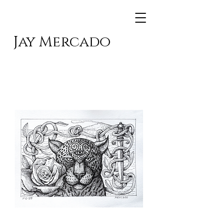
Jay Mercado