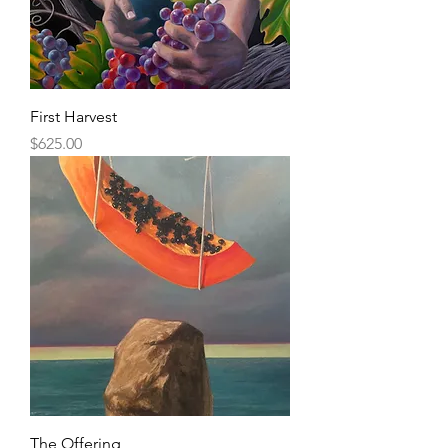
First Harvest
Price
$625.00
The Offering