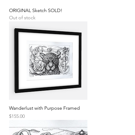
ORIGINAL Sketch SOLD!
Out of stock
Wanderlust with Purpose Framed
Price
$155.00