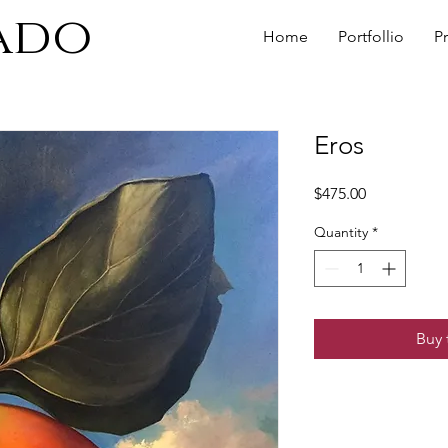
ado
Home
Portfollio
P
Eros
Price
$475.00
Quantity
*
Buy 