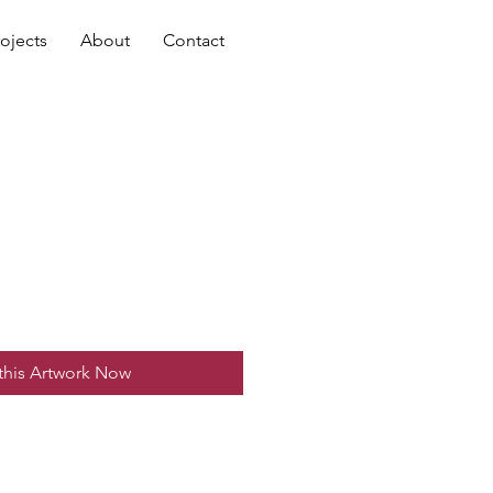
rojects
About
Contact
this Artwork Now