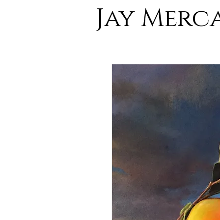
Jay Merc