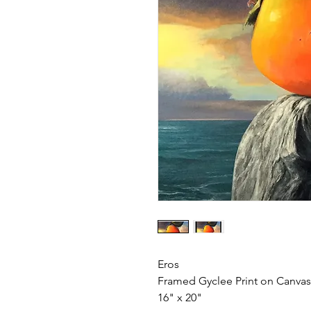
Eros
Framed Gyclee Print on Canvas
16" x 20"