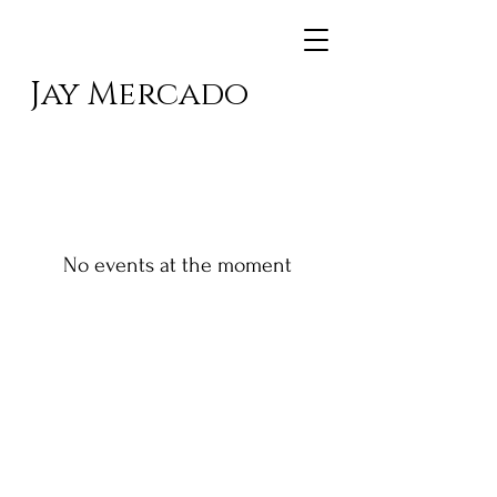
Jay Mercado
No events at the moment